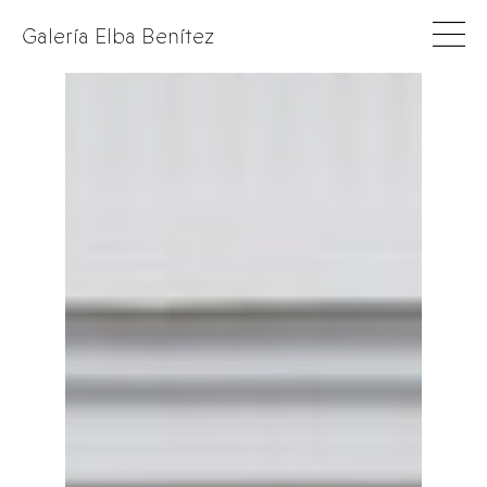
Galería Elba Benítez