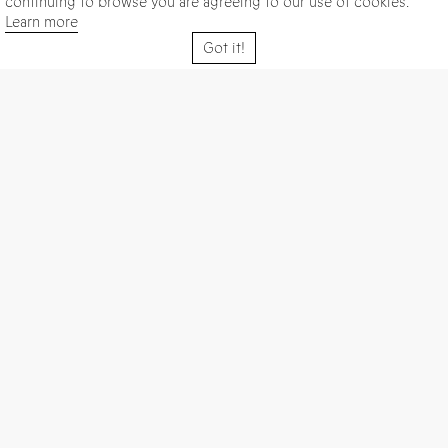
continuing to browse you are agreeing to our use of cookies.
Learn more
Got it!