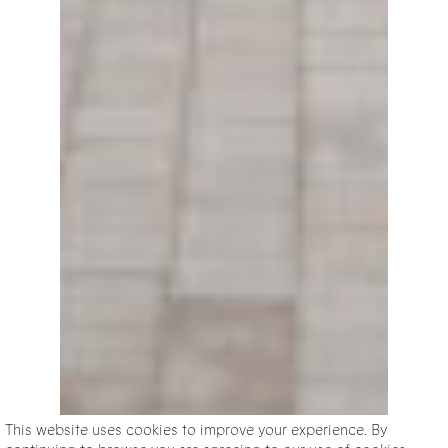
This website uses cookies to improve your experience. By