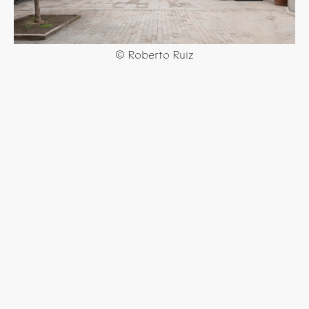
© Roberto Ruiz