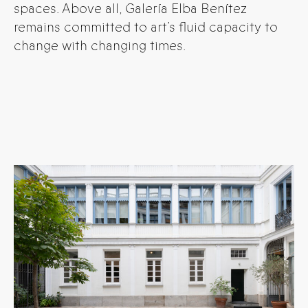
spaces. Above all, Galería Elba Benítez
remains committed to art’s fluid capacity to
change with changing times.