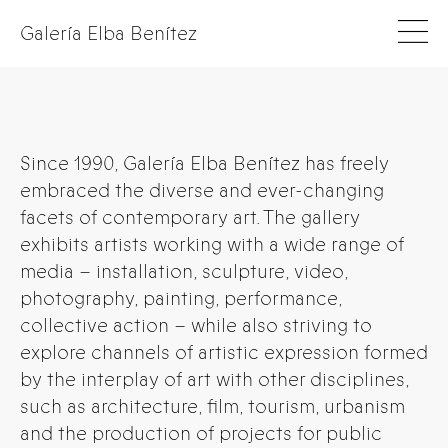
Galería Elba Benítez
Since 1990, Galería Elba Benítez has freely
embraced the diverse and ever-changing
facets of contemporary art. The gallery
exhibits artists working with a wide range of
media – installation, sculpture, video,
photography, painting, performance,
collective action – while also striving to
explore channels of artistic expression formed
by the interplay of art with other disciplines,
such as architecture, film, tourism, urbanism
and the production of projects for public