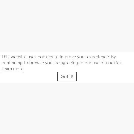
This website uses cookies to improve your experience. By
continuing to browse you are agreeing to our use of cookies.
Learn more
Got it!
Galería Elba Benítez
Visit us in
Calle San Lorenzo 11, 28004 Madrid, Spain
We are open Tuesday to Saturday from 11 am to 7 pm |
Closed on December 24th and 31st | Closed in August