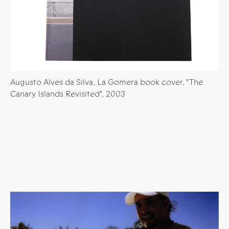
Augusto Alves da Silva, La Gomera book cover, "The
Canary Islands Revisited", 2003