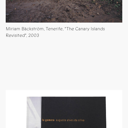
Miriam Bäckström, Tenerife, "The Canary Islands
Revisited", 2003