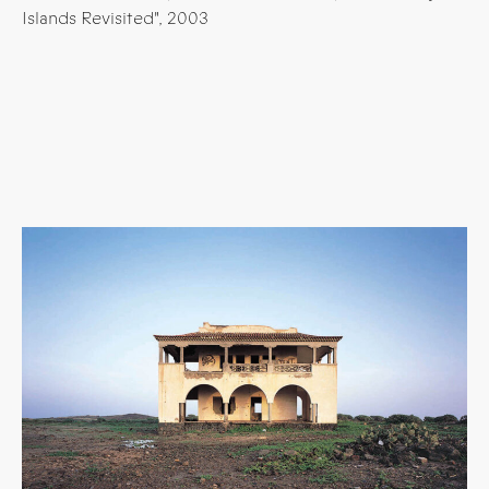
Islands Revisited", 2003