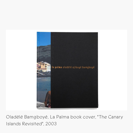
Oladélé Bamgboyé, La Palma book cover, "The Canary
Islands Revisited", 2003