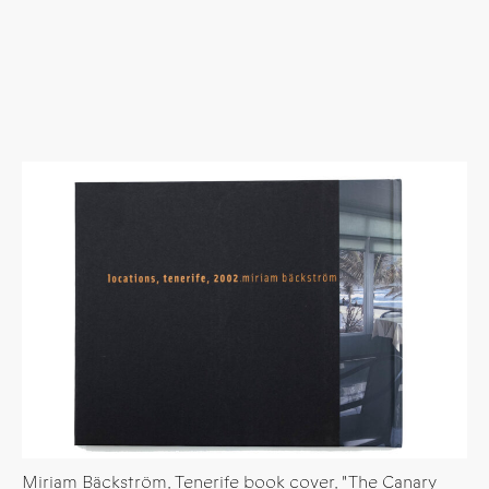
Miriam Bäckström, Tenerife book cover, "The Canary