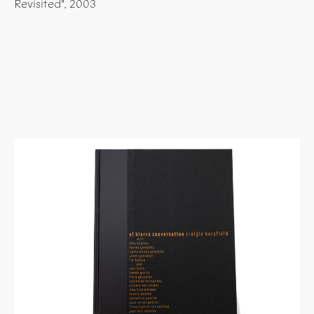
Revisited", 2003