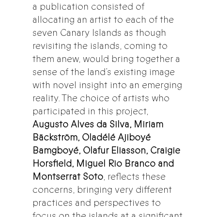
a publication consisted of
allocating an artist to each of the
seven Canary Islands as though
revisiting the islands, coming to
them anew, would bring together a
sense of the land’s existing image
with novel insight into an emerging
reality. The choice of artists who
participated in this project,
Augusto Alves da Silva, Miriam
Bäckström, Oladélé Ajiboyé
Bamgboyé, Olafur Eliasson, Craigie
Horsfield, Miguel Rio Branco and
Montserrat Soto
, reflects these
concerns, bringing very different
practices and perspectives to
focus on the islands at a significant