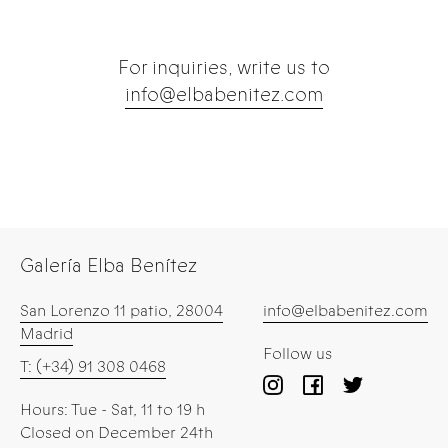
For inquiries, write us to
info@elbabenitez.com
Galería Elba Benítez
San Lorenzo 11 patio, 28004
info@elbabenitez.com
Madrid
Follow us
T: (+34) 91 308 0468
Hours: Tue - Sat, 11 to 19 h
Closed on December 24th