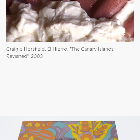
Craigie Horsfield, El Hierro, "The Canary Islands
Revisited", 2003