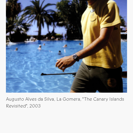
Augusto Alves da Silva, La Gomera, "The Canary Islands
Revisited", 2003