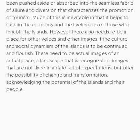
been pushed aside or absorbed into the seamless fabric
of allure and diversion that characterizes the promotion
of tourism. Much of this is inevitable in that it helps to
sustain the economy and the livelihoods of those who
inhabit the islands.
However there also needs to be a
place for other voices and other images if the culture
and social dynamism of the islands is to be continued
and flourish. There need to be actual images of an
actual place, a landscape that is recognizable, images
that are not fixed in a rigid set of expectations, but offer
the possibility of change and transformation,
acknowledging the potential of the islands and their
people.