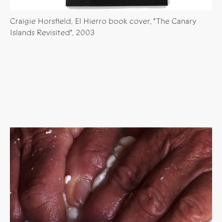
Craigie Horsfield, El Hierro book cover, "The Canary
Islands Revisited", 2003