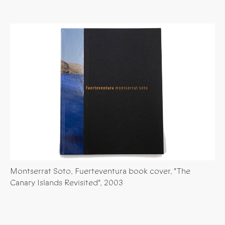
Montserrat Soto, Fuerteventura book cover, "The
Canary Islands Revisited", 2003