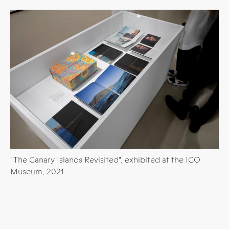
"The Canary Islands Revisited", exhibited at the ICO
Museum, 2021