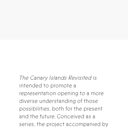
The Canary Islands Revisited
is
intended to promote a
representation opening to a more
diverse understanding of those
possibilities, both for the present
and the future. Conceived as a
series, the project accompanied by