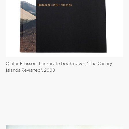
Olafur Eliasson, Lanzarote book cover, "The Canary
Islands Revisited", 2003