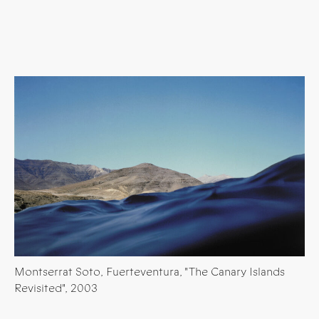
Montserrat Soto, Fuerteventura, "The Canary Islands
Revisited", 2003