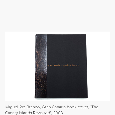
Miguel Rio Branco, Gran Canaria book cover, "The
Canary Islands Revisited", 2003