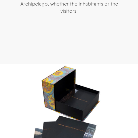
Archipelago, whether the inhabitants or the
visitors.