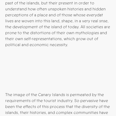
past of the islands, but their present in order to
understand how often unspoken histories and hidden
perceptions of a place and of those whose everydat
lives are woven into this land, shape, in a very real snse,
the development of the island of today.
All societies are
prone to the distortions of their own mythologies and
their own self-representations, which grow out of
political and economic necessity.
The image of the Canary Islands is permeated by the
requirements of the tourist industry. So pervasive have
been the effects of this process that the diversity of the
islands, their histories, and complex communities have