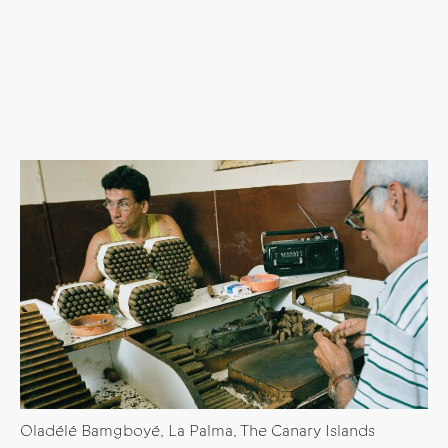
Oladélé Bamgboyé, La Palma, The Canary Islands