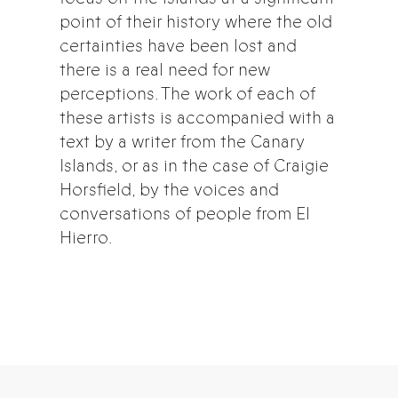
point of their history where the old
certainties have been lost and
there is a real need for new
perceptions. The work of each of
these artists is accompanied with a
text by a writer from the Canary
Islands, or as in the case of Craigie
Horsfield, by the voices and
conversations of people from El
Hierro.