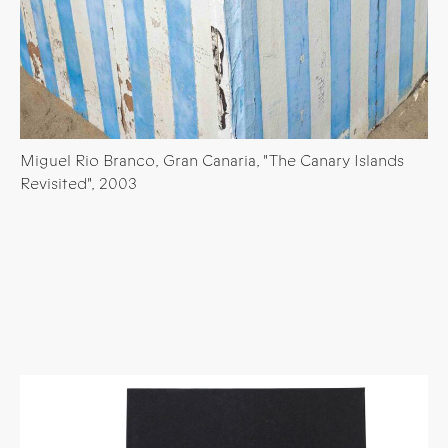
Miguel Rio Branco, Gran Canaria, "The Canary Islands
Revisited", 2003