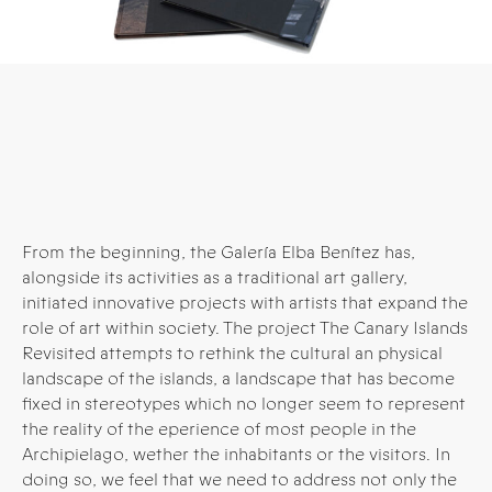
From the beginning, the Galería Elba Benítez has,
alongside its activities as a traditional art gallery,
initiated innovative projects with artists that expand the
role of art within society. The project The Canary Islands
Revisited attempts to rethink the cultural an physical
landscape of the islands, a landscape that has become
fixed in stereotypes which no longer seem to represent
the reality of the eperience of most people in the
Archipielago, wether the inhabitants or the visitors. In
doing so, we feel that we need to address not only the