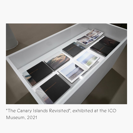
"The Canary Islands Revisited", exhibited at the ICO
Museum, 2021