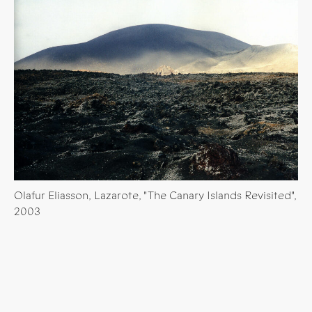
Olafur Eliasson, Lazarote, "The Canary Islands Revisited",
2003