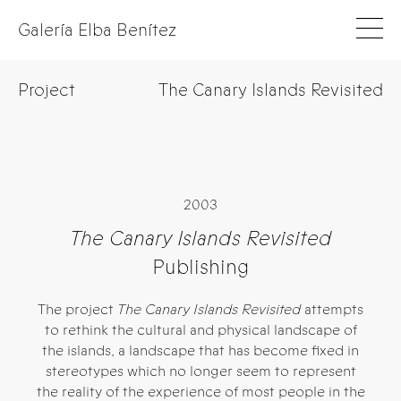
Galería Elba Benítez
Project
The Canary Islands Revisited
2003
The Canary Islands Revisited
Publishing
The project
The Canary Islands Revisited
attempts
to rethink the cultural and physical landscape of
the islands, a landscape that has become fixed in
stereotypes which no longer seem to represent
the reality of the experience of most people in the