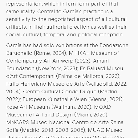
representation, which in turn form part of that
same reality. Central to García’s practice is a
sensitivity to the negotiated aspect of all cultural
artifacts, in their authorial creation as well as their
social, cultural, temporal and political reception.
García has had solo exhibitions at the Fondazione
Baruchello (Rome, 2024); M HKA– Museum of
Contemporary Art Antwerp (2023); Amant
Foundation (New York, 2023); Es Baluard Museu
d’Art Contemporani (Palma de Mallorca, 2023);
Patio Herreriano Museo de Arte (Valladolid, 2022,
2004); Centro Cultural Conde Duque (Madrid,
2022); European Kunsthalle Wien (Vienna, 2021);
Rose Art Museum (Waltham, 2020); MOAD
Museum of Art and Design (Miami, 2020);
MNCARS Museo Nacional Centro de Arte Reina
Sofía (Madrid, 2018, 2008, 2005); MUAC Museo
Universitario Arte Contemporáneo (Mexico City,