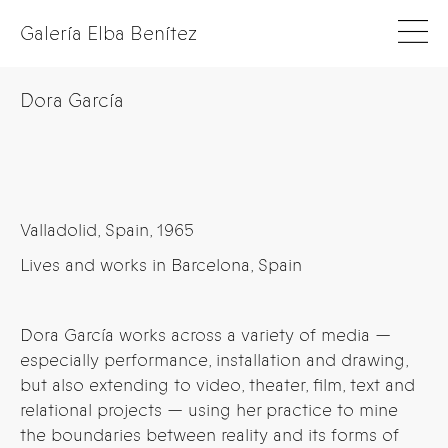
Galería Elba Benítez
Dora García
Valladolid, Spain, 1965
Lives and works in Barcelona, Spain
Dora García works across a variety of media —
especially performance, installation and drawing,
but also extending to video, theater, film, text and
relational projects — using her practice to mine
the boundaries between reality and its forms of