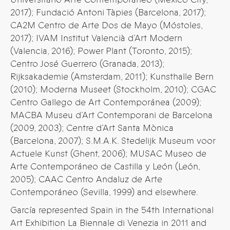
2017); Fundació Antoni Tàpies (Barcelona, 2017);
CA2M Centro de Arte Dos de Mayo (Móstoles,
2017); IVAM Institut Valencià d’Art Modern
(Valencia, 2016); Power Plant (Toronto, 2015);
Centro José Guerrero (Granada, 2013);
Rijksakademie (Amsterdam, 2011); Kunsthalle Bern
(2010); Moderna Museet (Stockholm, 2010); CGAC
Centro Gallego de Art Contemporánea (2009);
MACBA Museu d’Art Contemporani de Barcelona
(2009, 2003); Centre d’Art Santa Mònica
(Barcelona, 2007); S.M.A.K. Stedelijk Museum voor
Actuele Kunst (Ghent, 2006); MUSAC Museo de
Arte Contemporáneo de Castilla y León (León,
2005); CAAC Centro Andaluz de Arte
Contemporáneo (Sevilla, 1999) and elsewhere.
García represented Spain in the 54th International
Art Exhibition La Biennale di Venezia in 2011 and