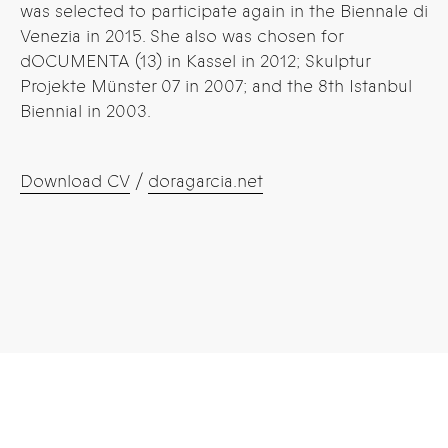
was selected to participate again in the Biennale di
Venezia in 2015. She also was chosen for
dOCUMENTA (13) in Kassel in 2012; Skulptur
Projekte Münster 07 in 2007; and the 8th Istanbul
Biennial in 2003.
Download CV
/
doragarcia.net