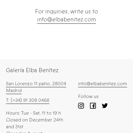
For inquiries, write us to
info@elbabenitez.com
Galería Elba Benítez
San Lorenzo 11 patio, 28004
info@elbabenitez.com
Madrid
Follow us
T: (+34) 91 308 0468
Hours: Tue - Sat, 11 to 19 h
Closed on December 24th
and 31st