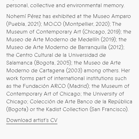
personal, collective and environmental memory.
Nohemí Pérez has exhibited at the Museo Amparo
(Puebla, 2021); MO.CO (Montpellier, 2020); The
Museum of Contemporary Art (Chicago, 2019); the
Museo de Arte Moderno de Medellín (2019); the
Museo de Arte Moderno de Barranquilla (2012);
the Centro Cultural de la Universidad de
Salamanca (Bogota, 2005); the Museo de Arte
Moderno de Cartagena (2003) among others. Her
work forms part of international institutions such
as the Fundación ARCO (Madrid); the Museum of
Contemporary Art of Chicago; the University of
Chicago; Colección de Arte Banco de la República
(Bogota) or the Kadist Collection (San Francisco).
Download artist’s CV