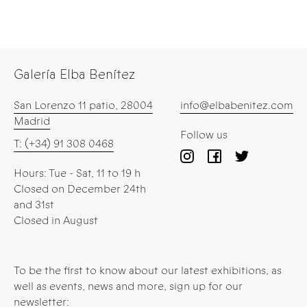
Galería Elba Benítez
San Lorenzo 11 patio, 28004
info@elbabenitez.com
Madrid
Follow us
T: (+34) 91 308 0468
Hours: Tue - Sat, 11 to 19 h
Closed on December 24th
and 31st
Closed in August
To be the first to know about our latest exhibitions, as
well as events, news and more, sign up for our
newsletter: