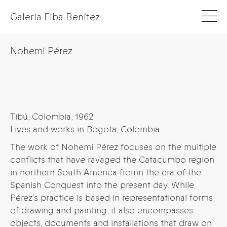
Galería Elba Benítez
Nohemí Pérez
Tibú, Colombia, 1962
Lives and works in Bogota, Colombia
The work of Nohemí Pérez focuses on the multiple
conflicts that have ravaged the Catacumbo region
in northern South America fromn the era of the
Spanish Conquest into the present day. While
Pérez’s practice is based in representational forms
of drawing and painting, it also encompasses
objects, documents and installations that draw on