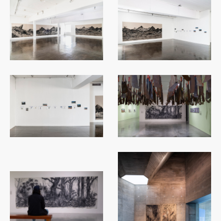
...
...
...
...