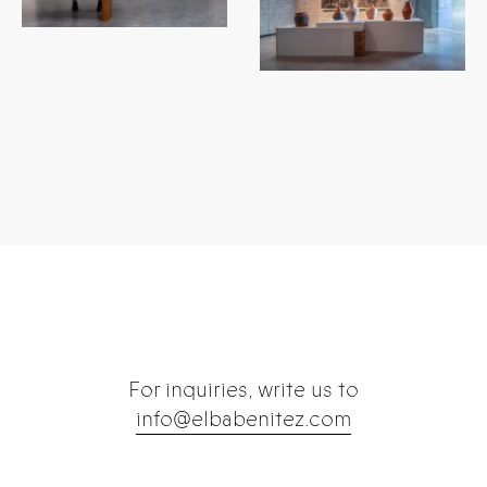
...
...
For inquiries, write us to
info@elbabenitez.com